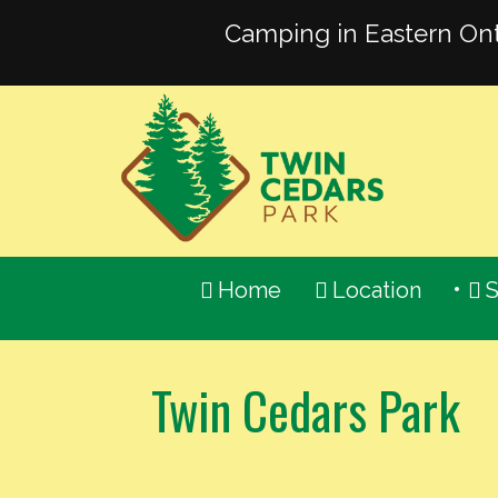
Camping in Eastern Ont
613-
336-
2451
Email
Us
Home
Location
S
Twin Cedars Park