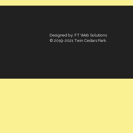
Designed by:
FT Web Solutions
© 2019-2021 Twin Cedars Park.