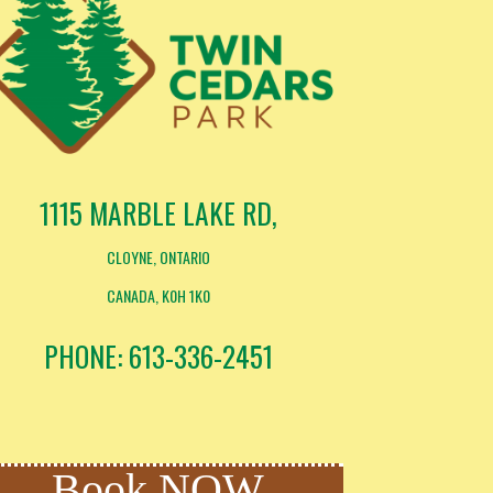
1115 MARBLE LAKE RD,
CLOYNE, ONTARIO
CANADA, K0H 1K0
PHONE: 613-336-2451
Book NOW