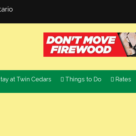
ario
tay at Twin Cedars
Things to Do
Rates