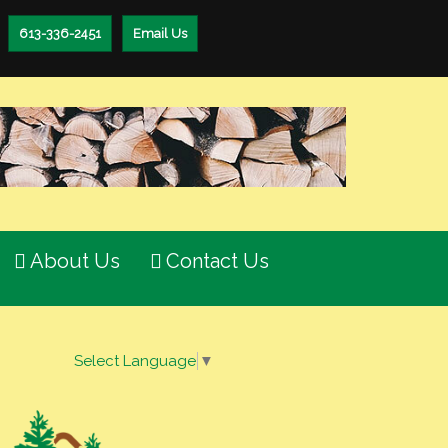
613-336-2451
Email Us
About Us
Contact Us
Select Language
▼