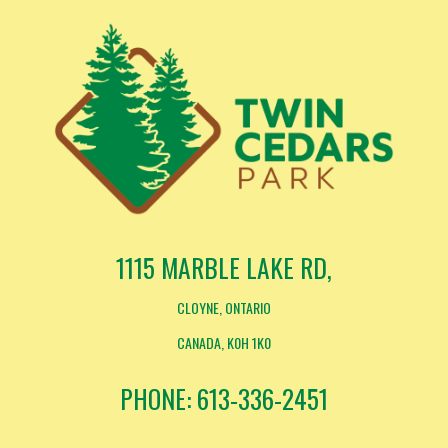
1115 MARBLE LAKE RD,
CLOYNE, ONTARIO
CANADA, K0H 1K0
PHONE: 613-336-2451