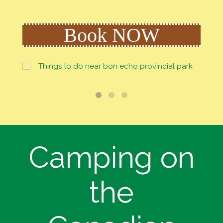
Book NOW
Camping on
the