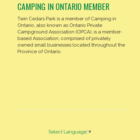
CAMPING IN ONTARIO MEMBER
Twin Cedars Park is a member of Camping in
Ontario, also known as Ontario Private
Campground Association (OPCA), is a member-
based Association, comprised of privately
owned small businesses located throughout the
Province of Ontario.
Select Language
▼