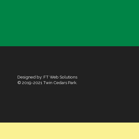
Designed by:
FT Web Solutions
© 2019-2021 Twin Cedars Park.