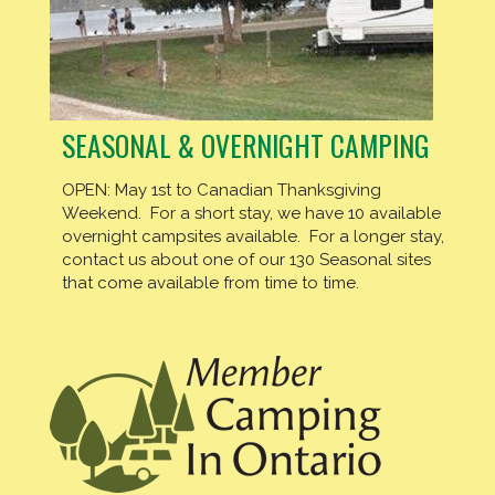
SEASONAL & OVERNIGHT CAMPING
OPEN: May 1st to Canadian Thanksgiving
Weekend. For a short stay, we have 10 available
overnight campsites available. For a longer stay,
contact us about one of our 130 Seasonal sites
that come available from time to time.