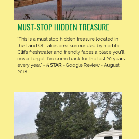
MUST-STOP HIDDEN TREASURE
"This is a must stop hidden treasure located in
the Land Of Lakes area surrounded by marble
Cliffs freshwater and friendly faces a place you'll
never forget. I've come back for the last 20 years
every year." -
5 STAR -
Google Review - August
2018