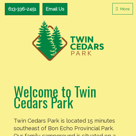
Camping
613-
613-336-2451
Email Us
More
336-
in
2451
Eastern
Email
Ontario
Us
Welcome to Twin
Cedars Park
Twin Cedars Park is located 15 minutes
southeast of Bon Echo Provincial Park.
Our family campground is situated on a