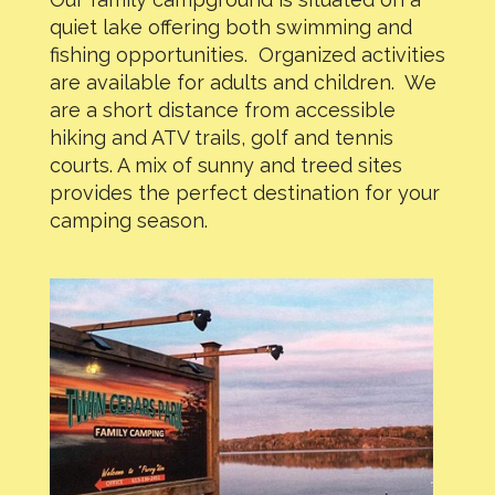
quiet lake offering both swimming and
fishing opportunities. Organized activities
are available for adults and children. We
are a short distance from accessible
hiking and ATV trails, golf and tennis
courts. A mix of sunny and treed sites
provides the perfect destination for your
camping season.