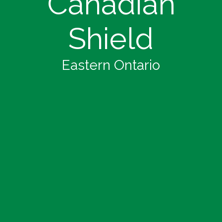
Canadian
Shield
Eastern Ontario