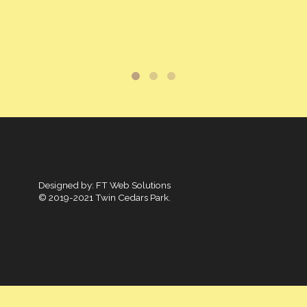
Designed by:
FT Web Solutions
© 2019-2021 Twin Cedars Park.