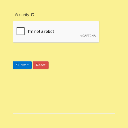
Security:
(*)
Submit
Reset