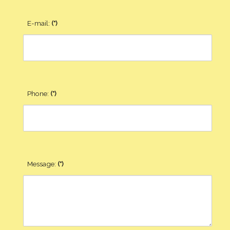
E-mail:
(*)
Phone:
(*)
Message:
(*)