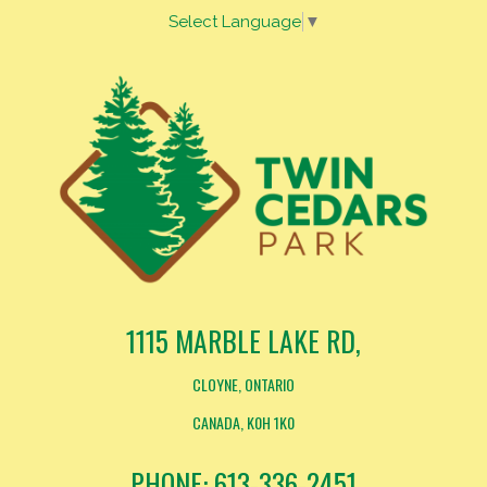
Select Language
▼
1115 MARBLE LAKE RD,
CLOYNE, ONTARIO
CANADA, K0H 1K0
PHONE: 613-336-2451