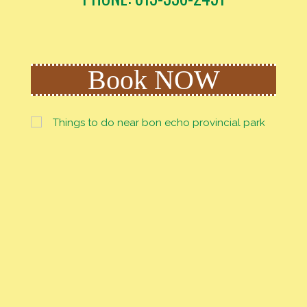
Book NOW